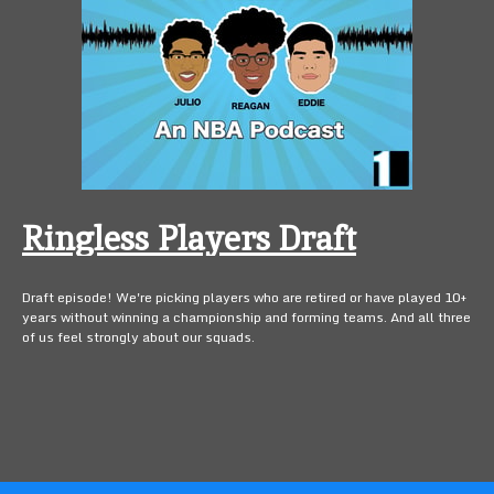
Ringless Players Draft
Draft episode! We're picking players who are retired or have played 10+
years without winning a championship and forming teams. And all three
of us feel strongly about our squads.