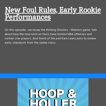
New Foul Rules, Early Rookie
Performances
On this episode...we recap the thrilling Grizzles - Warriors game, talk
about how the new rules on fouls have limited NBA offenses and
certain star players. And friend of the pod Kam Lewis joins to review
early standouts from the rookie class.