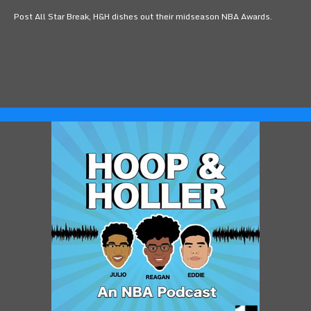
Post All Star Break, H&H dishes out their midseason NBA Awards.