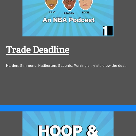
Trade Deadline
Harden, Simmons, Haliburton, Sabonis, Porzingis... y'all know the deal.