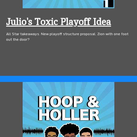
Julio's Toxic Playoff Idea
All Star takeaways. New playoff structure proposal. Zion with one foot
out the door?