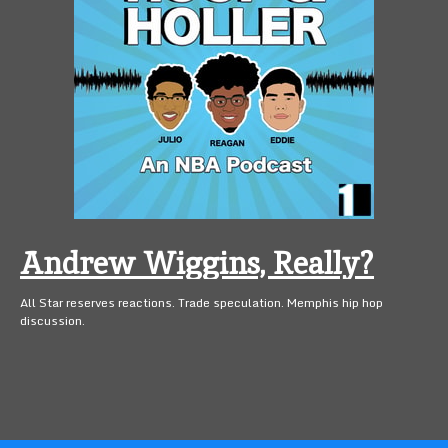
Andrew Wiggins, Really?
All Star reserves reactions. Trade speculation. Memphis hip hop
discussion.