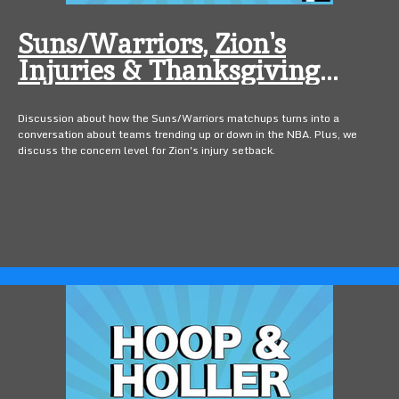
Suns/Warriors, Zion's
Injuries & Thanksgiving
Foods
Discussion about how the Suns/Warriors matchups turns into a
conversation about teams trending up or down in the NBA. Plus, we
discuss the concern level for Zion's injury setback.