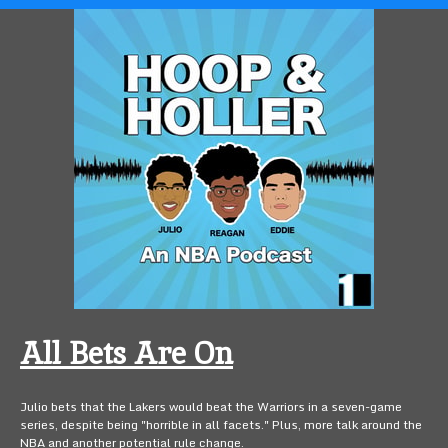
All Bets Are On
Julio bets that the Lakers would beat the Warriors in a seven-game
series, despite being "horrible in all facets." Plus, more talk around the
NBA and another potential rule change.