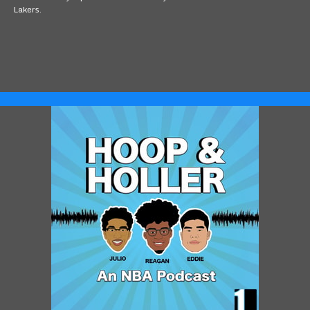
Lakers.