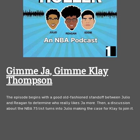
Gimme Ja, Gimme Klay
Thompson
The episode begins with a good old-fashioned standoff between Julio
and Reagan to determine who really likes Ja more. Then, a discussion
about the NBA 75 list turns into Julio making the case for Klay to join it.