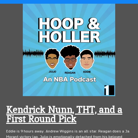
Kendrick Nunn, THT, and a
First Round Pick
Eddie is 9 hours away. Andrew Wiggins is an all star. Reagan does a Ja
Morant victory lap. Julio is emotionally detached from his beloved