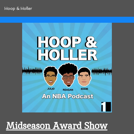
Hoop & Holler
Midseason Award Show