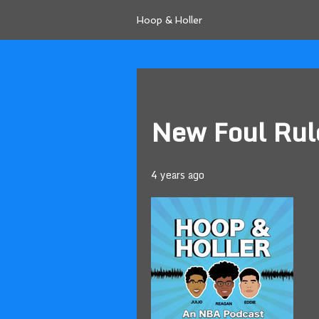
Hoop & Holler
New Foul Rul
4 years ago