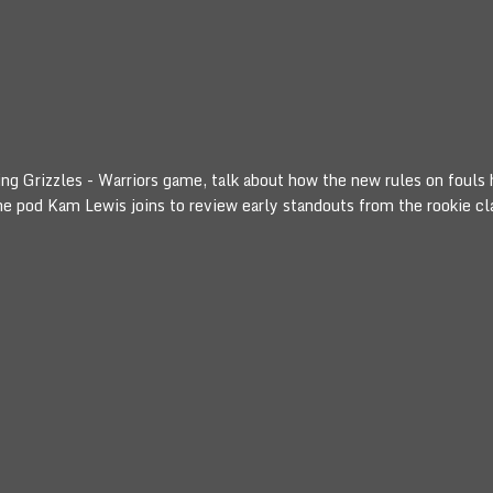
lling Grizzles - Warriors game, talk about how the new rules on foul
the pod Kam Lewis joins to review early standouts from the rookie cl