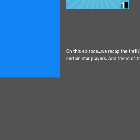
On this episode...we recap the thri
certain star players. And friend of 