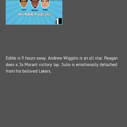
Eddie is 9 hours away. Andrew Wiggins is an all star. Reagan
does a Ja Morant victory lap. Julio is emotionally detached
from his beloved Lakers.