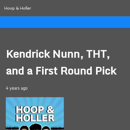
Hoop & Holler
Kendrick Nunn, THT,
and a First Round Pick
4 years ago