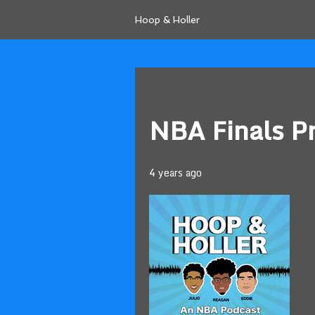
Hoop & Holler
NBA Finals P
4 years ago