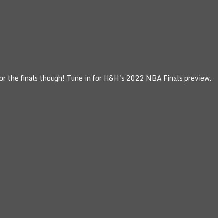
for the finals though! Tune in for H&H's 2022 NBA Finals preview.