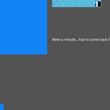
Been a minute... had to come back 