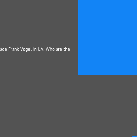
lace Frank Vogel in LA. Who are the