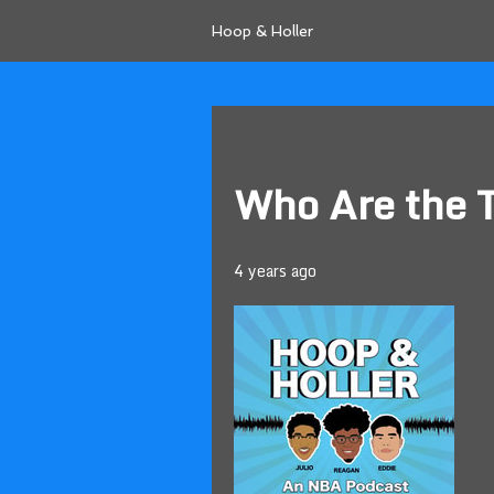
Hoop & Holler
Who Are the 
4 years ago