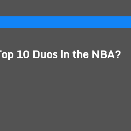
Top 10 Duos in the NBA?