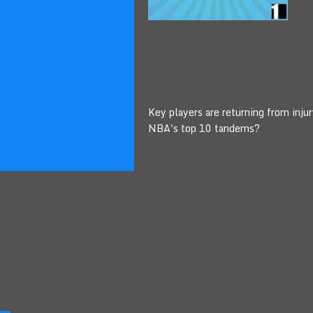
Key players are returning from inju
NBA's top 10 tandems?