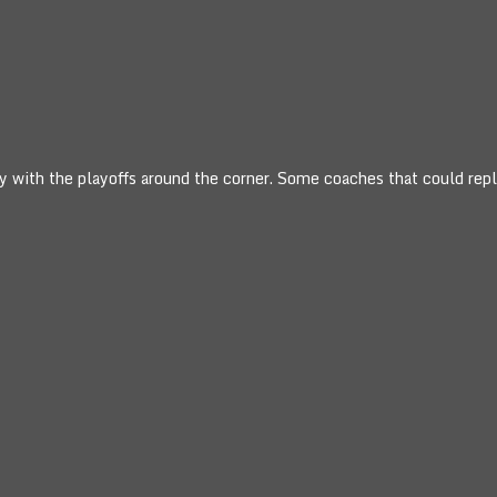
ry with the playoffs around the corner. Some coaches that could rep