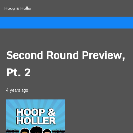
Hoop & Holler
Second Round Preview,
Pt. 2
4 years ago