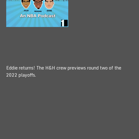
Eddie returns! The H&H crew previews round two of the
2022 playoffs.